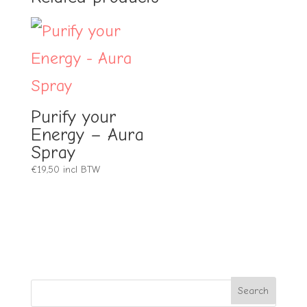
Purify your
Energy – Aura
Spray
€
19,50
incl BTW