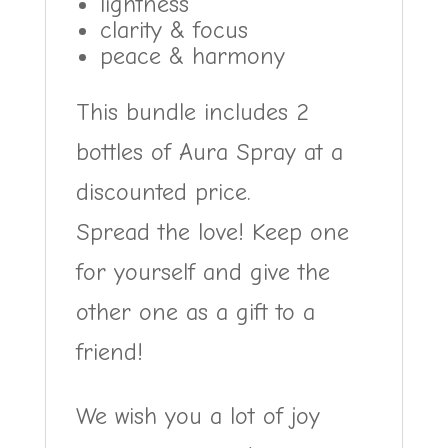
lightness
clarity & focus
peace & harmony
This bundle includes 2
bottles of Aura Spray at a
discounted price.
Spread the love! Keep one
for yourself and give the
other one as a gift to a
friend!
We wish you a lot of joy