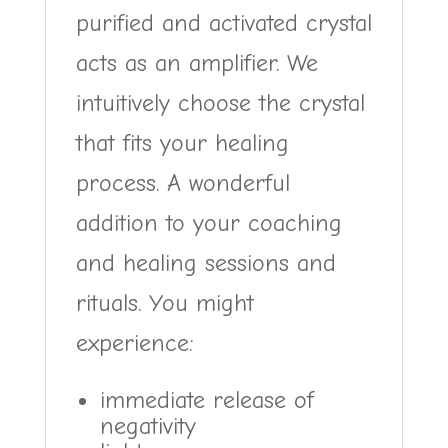
purified and activated crystal
acts as an amplifier. We
intuitively choose the crystal
that fits your healing
process. A wonderful
addition to your coaching
and healing sessions and
rituals. You might
experience:
immediate release of
negativity