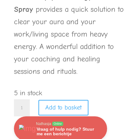
Spray
provides a quick solution to
clear your aura and your
work/living space from heavy
energy. A wonderful addition to
your coaching and healing
sessions and rituals.
5 in stock
Duo
Add to basket
Purify
Nathasja
Online
your
Vraag of hulp nodig? Stuur
me een berichtje