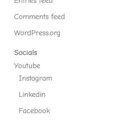
Entries feed
Comments feed
WordPress.org
Socials
Youtube
Instagram
Linkedin
Facebook