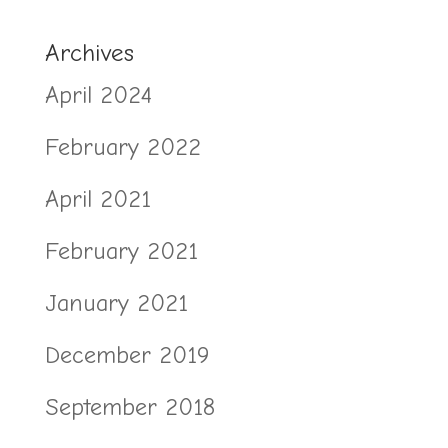
Archives
April 2024
February 2022
April 2021
February 2021
January 2021
December 2019
September 2018