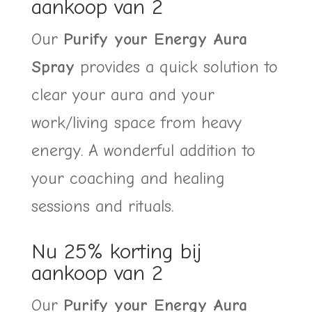
aankoop van 2
€39,00.
€29,00.
Our
Purify your Energy Aura
Spray
provides a quick solution to
clear your aura and your
work/living space from heavy
energy. A wonderful addition to
your coaching and healing
sessions and rituals.
Nu 25% korting bij
aankoop van 2
Our
Purify your Energy Aura