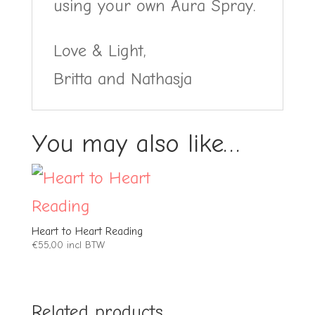
using your own Aura Spray.
Love & Light,
Britta and Nathasja
You may also like…
Heart to Heart Reading
€
55,00
incl BTW
Related products