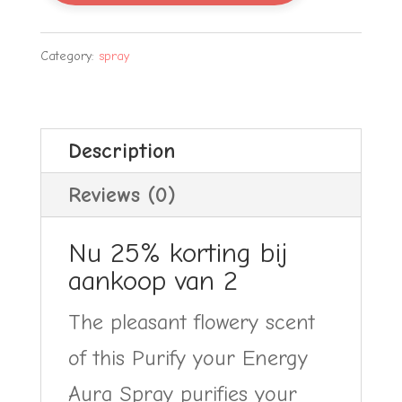
Energy
Aura
Category:
spray
Spray
25%
Description
korting
quantity
Reviews (0)
Nu 25% korting bij
aankoop van 2
The pleasant flowery scent
of this Purify your Energy
Aura Spray purifies your