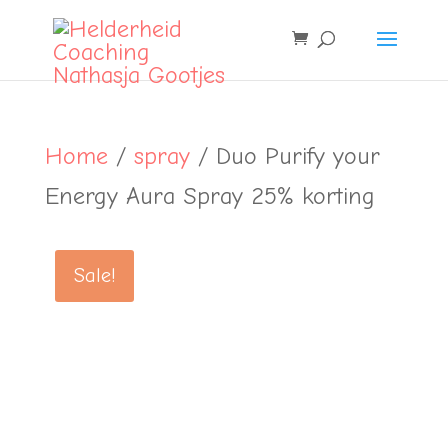
Home
/
spray
/ Duo Purify your
Energy Aura Spray 25% korting
Sale!