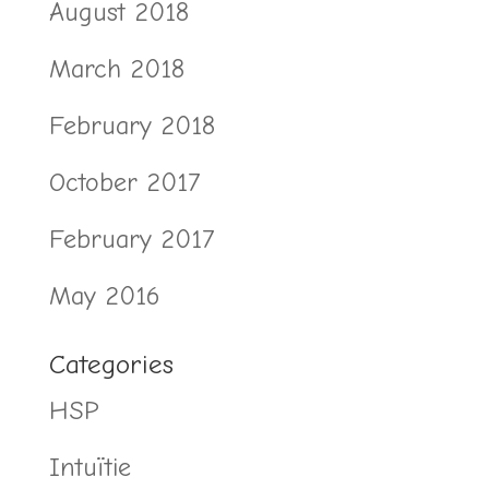
August 2018
March 2018
February 2018
October 2017
February 2017
May 2016
Categories
HSP
Intuïtie