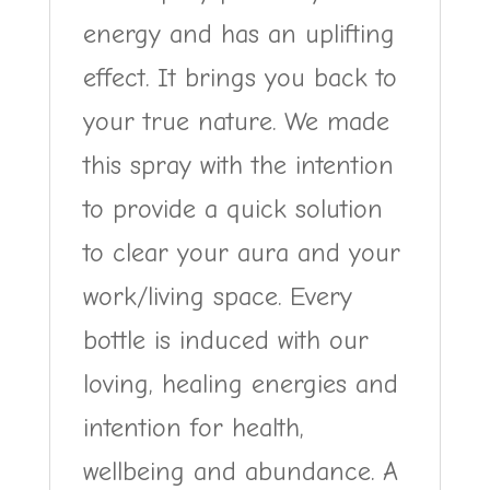
energy and has an uplifting
effect. It brings you back to
your true nature. We made
this spray with the intention
to provide a quick solution
to clear your aura and your
work/living space. Every
bottle is induced with our
loving, healing energies and
intention for health,
wellbeing and abundance. A