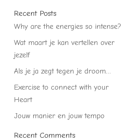
Recent Posts
Why are the energies so intense?
Wat maart je kan vertellen over
jezelf
Als je ja zegt tegen je droom…
Exercise to connect with your
Heart
Jouw manier en jouw tempo
Recent Comments