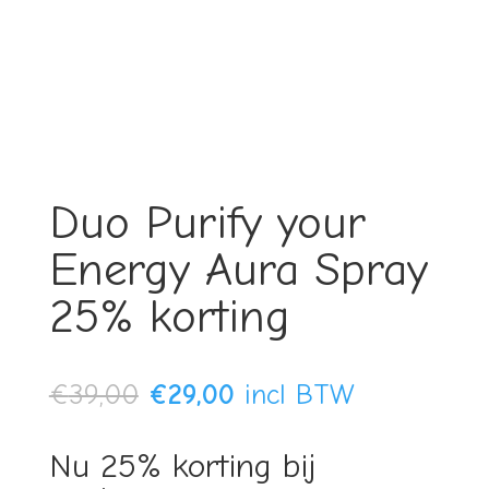
Duo Purify your
Energy Aura Spray
25% korting
Original
Current
€
39,00
€
29,00
incl BTW
price
price
Nu 25% korting bij
was:
is: