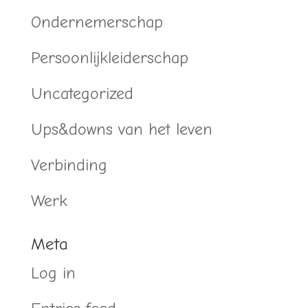
Ondernemerschap
Persoonlijkleiderschap
Uncategorized
Ups&downs van het leven
Verbinding
Werk
Meta
Log in