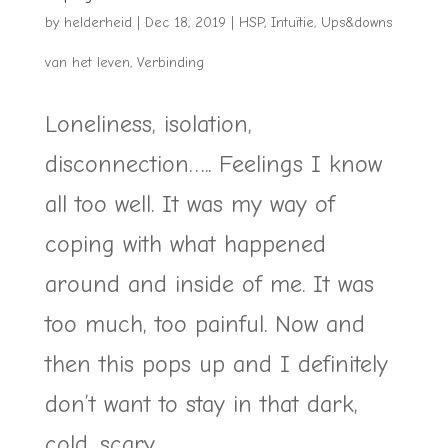
by
helderheid
|
Dec 18, 2019
|
HSP
,
Intuïtie
,
Ups&downs
van het leven
,
Verbinding
Loneliness, isolation,
disconnection….. Feelings I know
all too well. It was my way of
coping with what happened
around and inside of me. It was
too much, too painful. Now and
then this pops up and I definitely
don’t want to stay in that dark,
cold, scary...