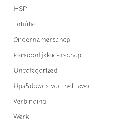
HSP
Intuïtie
Ondernemerschap
Persoonlijkleiderschap
Uncategorized
Ups&downs van het leven
Verbinding
Werk