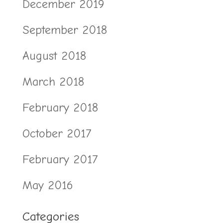
December 2019
September 2018
August 2018
March 2018
February 2018
October 2017
February 2017
May 2016
Categories