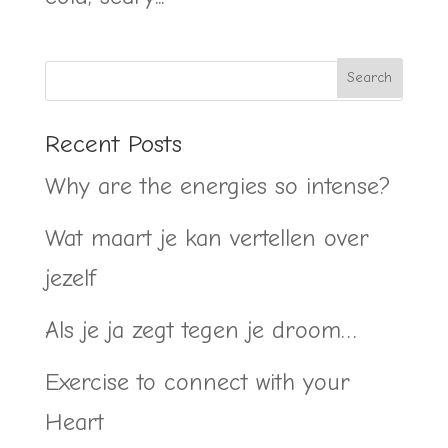
Recent Posts
Why are the energies so intense?
Wat maart je kan vertellen over
jezelf
Als je ja zegt tegen je droom…
Exercise to connect with your
Heart