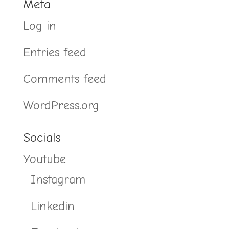
Meta
Log in
Entries feed
Comments feed
WordPress.org
Socials
Youtube
Instagram
Linkedin