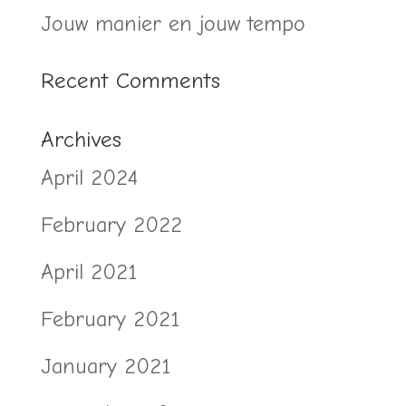
Jouw manier en jouw tempo
Recent Comments
Archives
April 2024
February 2022
April 2021
February 2021
January 2021