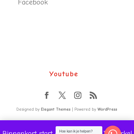
Facebook
Youtube
Designed by
Elegant Themes
| Powered by
WordPress
Binnenkort start onze volgende Jaarcirkel
Hoe kan ik je helpen?