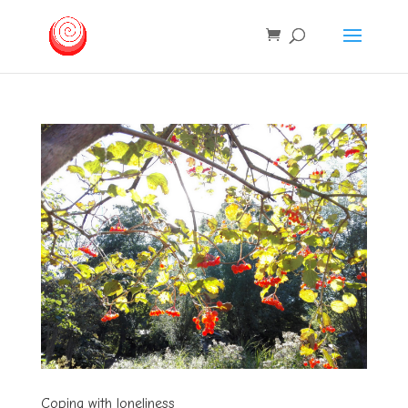
Coping with loneliness