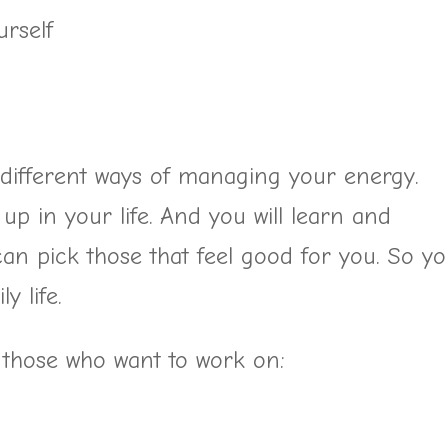
rself
 different ways of managing your energy.
p in your life. And you will learn and
can pick those that feel good for you. So y
y life.
 those who want to work on: