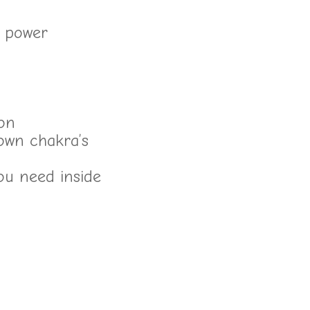
a power
ion
own chakra’s
ou need inside