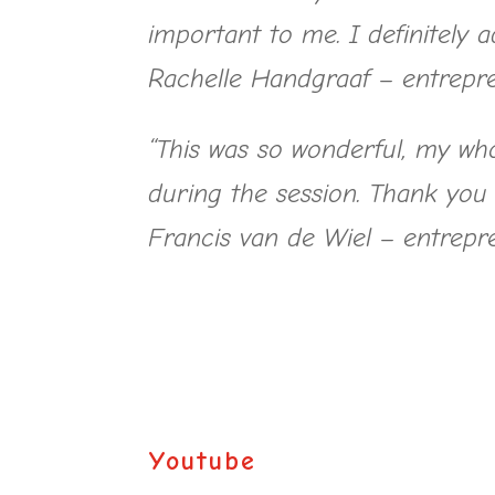
important to me. I definitely 
Rachelle Handgraaf – entrepr
“This was so wonderful, my who
during the session. Thank you
Francis van de Wiel – entrepr
Youtube