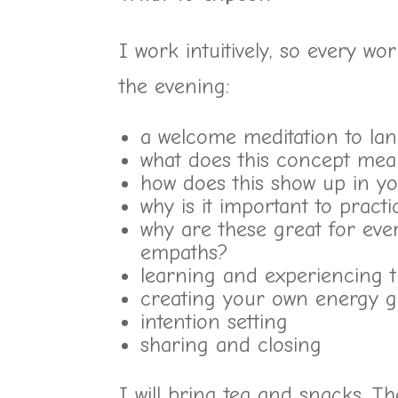
I work intuitively, so every wo
the evening:
a welcome meditation to lan
what does this concept me
how does this show up in yo
why is it important to practi
why are these great for ever
empaths?
learning and experiencing th
creating your own energy g
intention setting
sharing and closing
I will bring tea and snacks. T