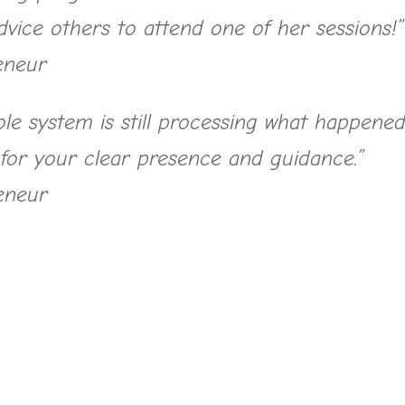
advice others to attend one of her sessions!”
eneur
le system is still processing what happene
 for your clear presence and guidance.”
eneur