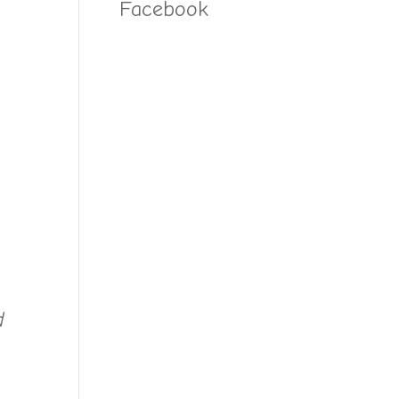
Facebook
d