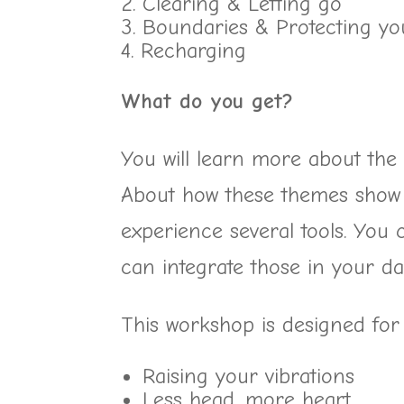
Clearing & Letting go
Boundaries & Protecting you
Recharging
What do you get?
You will learn more about the
About how these themes show u
experience several tools. You 
can integrate those in your dail
This workshop is designed for
Raising your vibrations
Less head, more heart