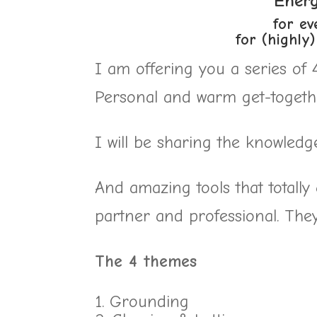
Ener
for ev
for (highly
I am offering you a series of
Personal and warm get-togethe
I will be sharing the knowledg
And amazing tools that totall
partner and professional. They 
The 4 themes
Grounding