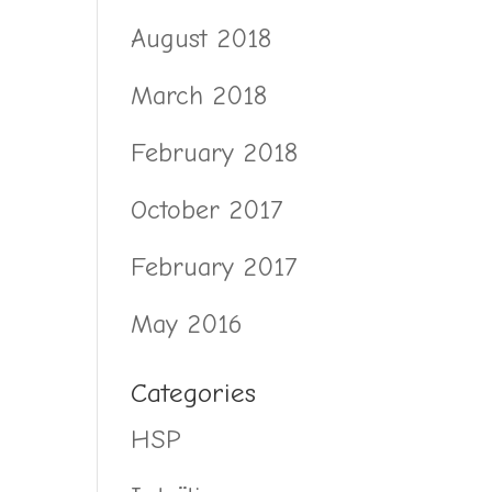
August 2018
March 2018
February 2018
October 2017
February 2017
May 2016
Categories
HSP