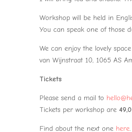
Workshop will be held in Engli
You can speak one of those d
We can enjoy the lovely spac
van Wijnstraat 10, 1065 AS Ams
Tickets
Please send a mail to
hello@he
Tickets per workshop are
49,
Find about the next one
here
.