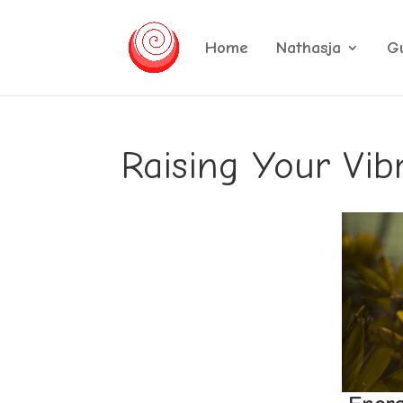
Home
Nathasja
G
Raising Your Vib