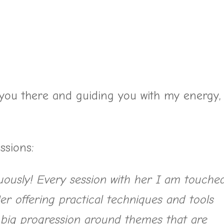
you there and guiding you with my energy,
ssions:
uously! Every session with her I am touche
er offering practical techniques and tools
 big progression around themes that are