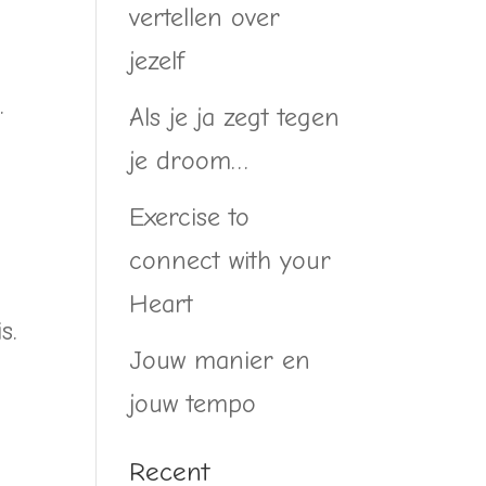
vertellen over
jezelf
.
Als je ja zegt tegen
je droom…
Exercise to
connect with your
Heart
s.
Jouw manier en
jouw tempo
Recent