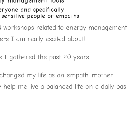
gy management tools
eryone and specifically
) sensitive people or empaths
 4 workshops related to energy management
rs I am really excited about!
e I gathered the past 20 years.
y changed my life as an empath, mother,
help me live a balanced life on a daily basi