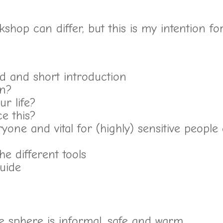
rkshop can differ, but this is my intention fo
d and short introduction
an?
ur life?
ce this?
yone and vital for (highly) sensitive people
e different tools
uide
he sphere is informal, safe and warm.