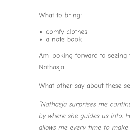
What to bring:
comfy clothes
a note book
Am looking forward to seeing 
Nathasja
What other say about these se
“Nathasja surprises me contin
by where she guides us into. H
allows me every time to make