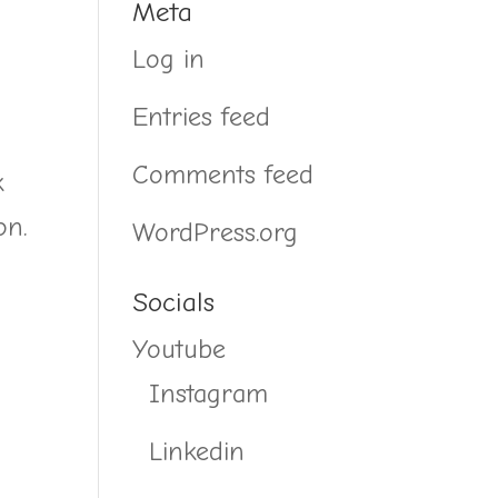
Meta
Log in
Entries feed
Comments feed
k
on.
WordPress.org
Socials
Youtube
Instagram
Linkedin