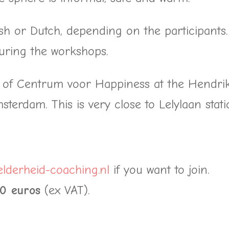
sh or Dutch, depending on the participants.
uring the workshops.
e of Centrum voor Happiness at the Hendri
terdam. This is very close to Lelylaan stati
lderheid-coaching.nl
if you want to join.
00 euros
(ex VAT).