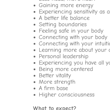
Gaining more energy
Experiencing sensitivity as 
A better life balance
Setting boundaries
Feeling safe in your body
Connecting with your body
Connecting with your intuit
Learning more about your 
Personal leadership
Experiencing you have all y
Being more centered
Better vitality
More strength
A firm base
Higher consciousness
What to expect?