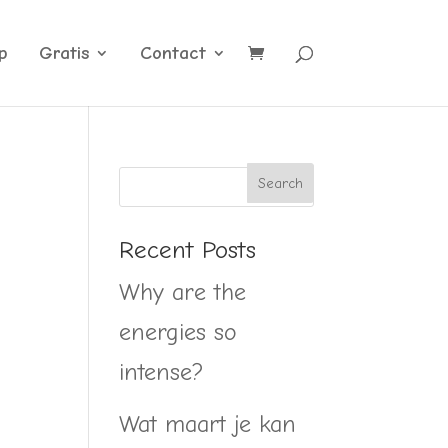
p
Gratis
Contact
Recent Posts
Why are the
energies so
intense?
Wat maart je kan