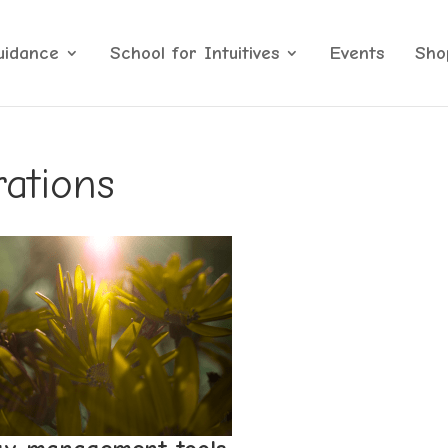
uidance
School for Intuitives
Events
Sho
rations