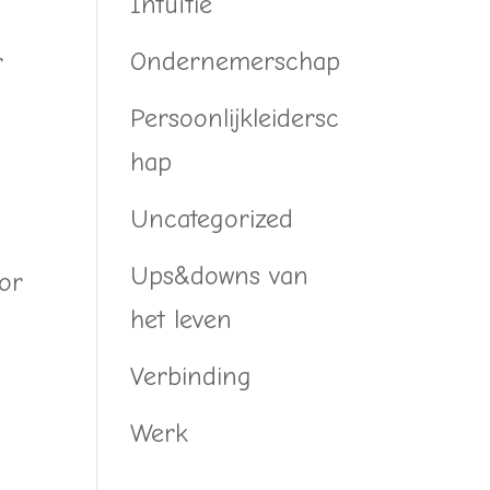
Intuïtie
Ondernemerschap
r
Persoonlijkleidersc
hap
Uncategorized
Ups&downs van
 or
het leven
Verbinding
Werk