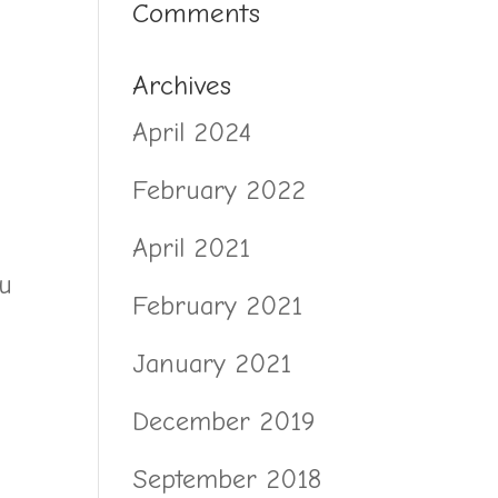
Comments
Archives
April 2024
February 2022
April 2021
ou
February 2021
January 2021
December 2019
September 2018